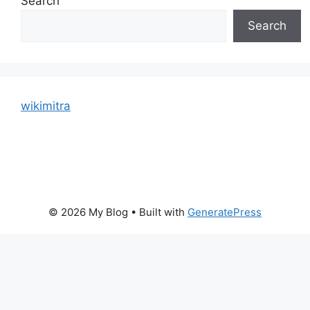
Search
Search
wikimitra
© 2026 My Blog
• Built with
GeneratePress