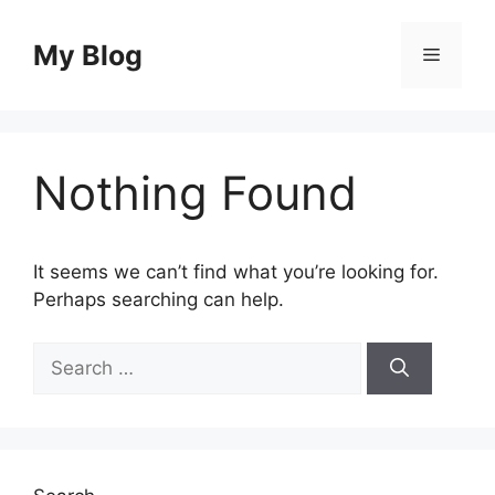
Skip
to
My Blog
Menu
content
Nothing Found
It seems we can’t find what you’re looking for.
Perhaps searching can help.
Search
for: