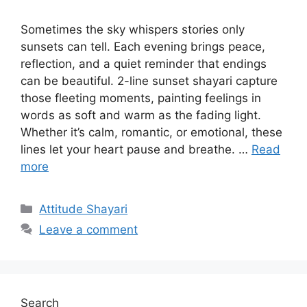
Sometimes the sky whispers stories only
sunsets can tell. Each evening brings peace,
reflection, and a quiet reminder that endings
can be beautiful. 2-line sunset shayari capture
those fleeting moments, painting feelings in
words as soft and warm as the fading light.
Whether it’s calm, romantic, or emotional, these
lines let your heart pause and breathe. …
Read
more
Categories
Attitude Shayari
Leave a comment
Search