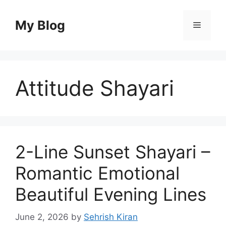
Skip
to
My Blog
Menu
content
Attitude Shayari
2-Line Sunset Shayari –
Romantic Emotional
Beautiful Evening Lines
June 2, 2026
by
Sehrish Kiran